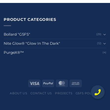
PRODUCT CATEGORIES
Bollard "G5FS"
(29)
Nite Glow® "Glow In The Dark"
(12)
PurgeX®™
(4)
ABOUT US
CONTACT US
PROJECTS
G5FS POLICIES