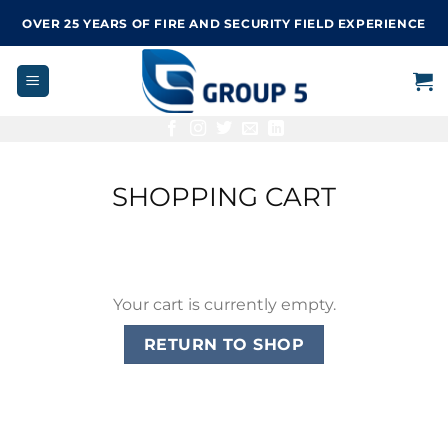
Skip
OVER 25 YEARS OF FIRE AND SECURITY FIELD EXPERIENCE
to
content
SHOPPING CART
Your cart is currently empty.
RETURN TO SHOP