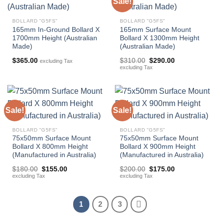
Sale!
BOLLARD "G5FS"
BOLLARD "G5FS"
165mm In-Ground Bollard X
165mm Surface Mount
1700mm Height (Australian
Bollard X 1300mm Height
Made)
(Australian Made)
Original
Current
$
365.00
$
310.00
$
290.00
excluding Tax
price
price
excluding Tax
was:
is:
$310.00.
$290.00.
Sale!
Sale!
BOLLARD "G5FS"
BOLLARD "G5FS"
75x50mm Surface Mount
75x50mm Surface Mount
Bollard X 800mm Height
Bollard X 900mm Height
(Manufactured in Australia)
(Manufactured in Australia)
Original
Current
Original
Current
$
180.00
$
155.00
$
200.00
$
175.00
price
price
price
price
excluding Tax
excluding Tax
was:
is:
was:
is:
$180.00.
$155.00.
$200.00.
$175.00.
1
2
3