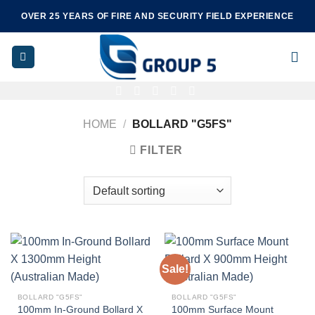
Skip
OVER 25 YEARS OF FIRE AND SECURITY FIELD EXPERIENCE
to
content
HOME
/
BOLLARD "G5FS"
FILTER
Sale!
BOLLARD "G5FS"
BOLLARD "G5FS"
100mm In-Ground Bollard X
100mm Surface Mount