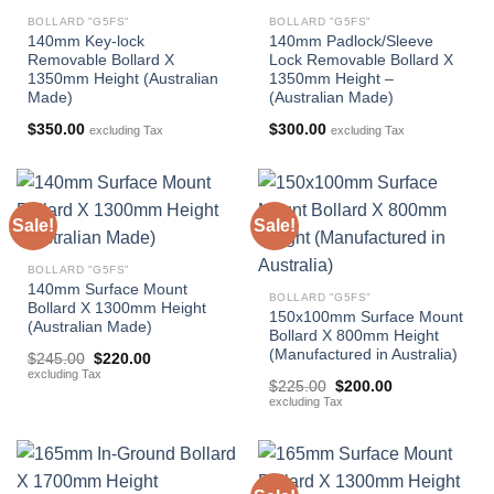
BOLLARD "G5FS"
BOLLARD "G5FS"
140mm Key-lock
140mm Padlock/Sleeve
Removable Bollard X
Lock Removable Bollard X
1350mm Height (Australian
1350mm Height –
Made)
(Australian Made)
$
350.00
$
300.00
excluding Tax
excluding Tax
Sale!
Sale!
BOLLARD "G5FS"
140mm Surface Mount
BOLLARD "G5FS"
Bollard X 1300mm Height
150x100mm Surface Mount
(Australian Made)
Bollard X 800mm Height
(Manufactured in Australia)
Original
Current
$
245.00
$
220.00
price
price
excluding Tax
Original
Current
was:
is:
$
225.00
$
200.00
price
price
$245.00.
$220.00.
excluding Tax
was:
is:
$225.00.
$200.00.