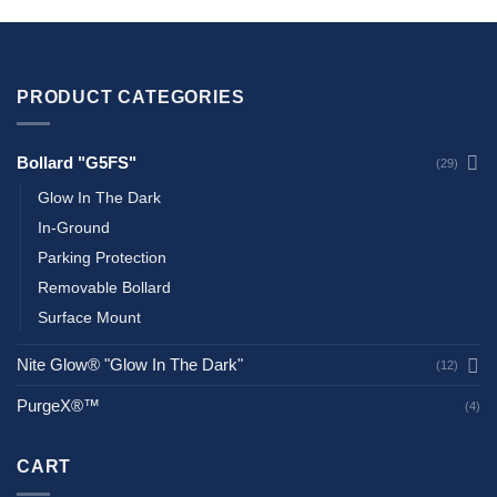
PRODUCT CATEGORIES
Bollard "G5FS"
(29)
Glow In The Dark
In-Ground
Parking Protection
Removable Bollard
Surface Mount
Nite Glow® "Glow In The Dark"
(12)
PurgeX®™
(4)
CART