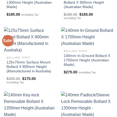
1300mm Height (Australian
Bollard X 900mm Height
Made)
(Australian Made)
Original
Current
$
185.00
$
185.00
$
165.00
excluding Tax
price
price
excluding Tax
was:
is:
$185.00.
$165.00.
Sale!
BOLLARD "G5FS"
140mm In-Ground Bollard X
BOLLARD "G5FS"
1700mm Height (Australian
125x75mm Surface Mount
Made)
Bollard X 800mm Height
(Manufactured in Australia)
$
275.00
excluding Tax
Original
Current
$
200.00
$
175.00
price
price
excluding Tax
was:
is:
$200.00.
$175.00.