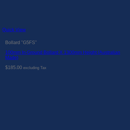
Quick View
Bollard "G5FS"
100mm In-Ground Bollard X 1300mm Height (Australian
Made)
$
185.00
excluding Tax