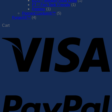
ECO – Medium Glow Level
(1)
FT – Fish Tank Friendly
(1)
Pebbles
(1)
Pigment Luxilum®™
(5)
PurgeX®™
(4)
Cart