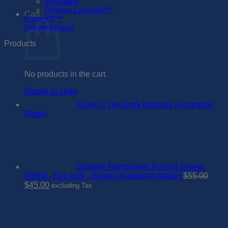
Innovation
Pigment Luxilum®™
Cart
PurgeX®™
Uncategorized
Products
No products in the cart.
Return to shop
Glow in The Dark Bollards (Australian
Made)
Storage Removable Bollard Sleeve
90MM - Key-lock - Single (Australian Made)
$
55.00
Original
Current
$
45.00
excluding Tax
price
price
was:
is:
$55.00.
$45.00.