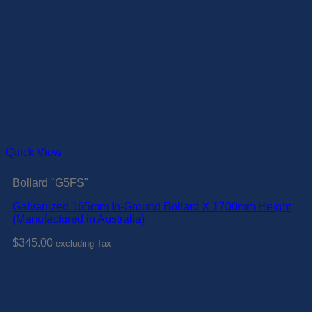
Quick View
Bollard "G5FS"
Galvanized 165mm In-Ground Bollard X 1700mm Height
(Manufactured in Australia)
$
345.00
excluding Tax