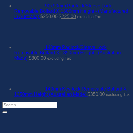
90x90mm Padlock/Sleeve Lock
Removable Bollard X 1300mm Height - (Manufactured
Original
Current
in Australia)
$
250.00
$
225.00
excluding Tax
price
price
was:
is:
$250.00.
$225.00.
140mm Padlock/Sleeve Lock
Removable Bollard X 1350mm Height - (Australian
Made)
$
300.00
excluding Tax
140mm Key-lock Removable Bollard X
1350mm Height (Australian Made)
$
350.00
excluding Tax
Search
for: