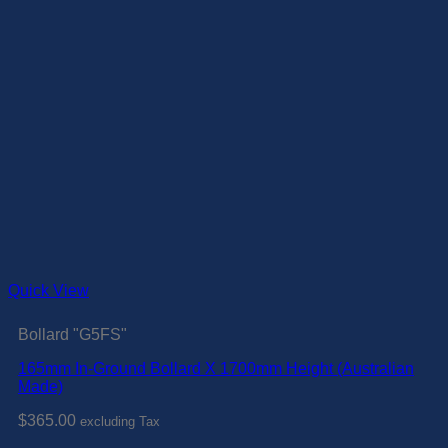
Quick View
Bollard "G5FS"
165mm In-Ground Bollard X 1700mm Height (Australian
Made)
$
365.00
excluding Tax