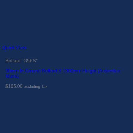
Quick View
Bollard "G5FS"
90mm In-Ground Bollard X 1300mm Height (Australian
Made)
$
165.00
excluding Tax