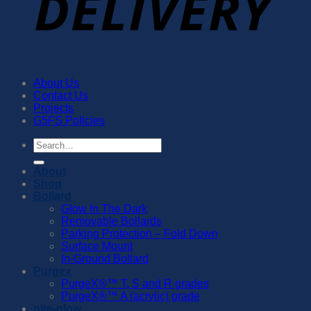
About Us
Contact Us
Projects
G5FS Policies
Search
for:
About
Shop
Bollard
Glow In The Dark
Removable Bollards
Parking Protection – Fold Down
Surface Mount
In-Ground Bollard
Purgex
PurgeX®™️ T, S and R grades
PurgeX®™️ A (acrylic) grade
nite-glow