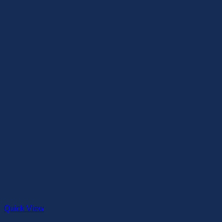
Quick View