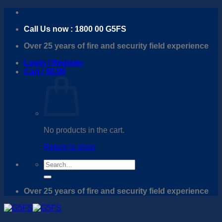
Skip
to
Call Us now : 1800 00 G5FS
content
Over 25 years of fire and security field experience
Login / Register
Cart /
$
0.00
No products in the cart.
Return to shop
Search
for:
Over 25 years of fire and security field experience