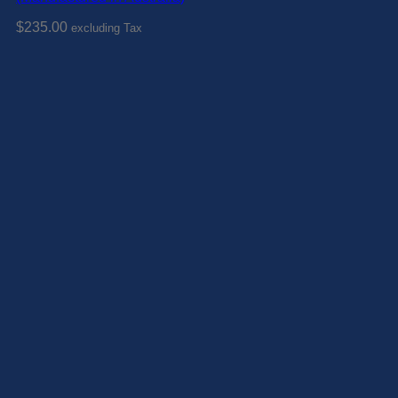
$
235.00
excluding Tax