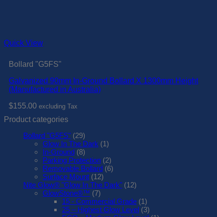
Quick View
Bollard "G5FS"
Galvanized 90mm In-Ground Bollard X 1300mm Height
(Manufactured in Australia)
$
155.00
excluding Tax
Product categories
Bollard "G5FS"
(29)
Glow In The Dark
(1)
In-Ground
(8)
Parking Protection
(2)
Removable Bollard
(6)
Surface Mount
(12)
Nite Glow® "Glow In The Dark"
(12)
GlowStone®™
(7)
15 - Commercial Grade
(1)
25 – Highest Glow Level
(3)