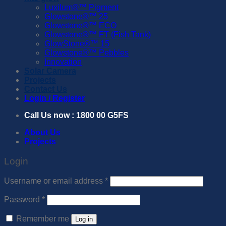
Luxilum®™️ Pigment
Glowstone®™️ 25
Glowstone®™️ ECO
Glowstone®™️ FT (Fish Tank)
GlowStone®™️ 15
Glowstone®™️ Pebbles
Innovation
Solar Camera
Projects
Contact Us
Login / Register
Call Us now : 1800 00 G5FS
About Us
Projects
Login
Required
Username or email address
*
Required
Password
*
Remember me
Log in