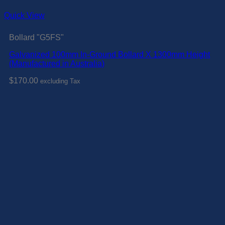
Quick View
Bollard "G5FS"
Galvanized 100mm In-Ground Bollard X 1300mm Height
(Manufactured in Australia)
$
170.00
excluding Tax