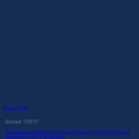
Quick View
Bollard "G5FS"
Galvanized 140mm In-Ground Bollard X 1700mm Height
(Manufactured in Australia)