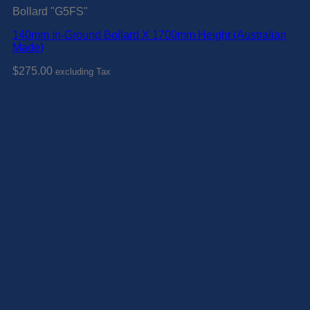
Bollard "G5FS"
140mm In-Ground Bollard X 1700mm Height (Australian
Made)
$
275.00
excluding Tax