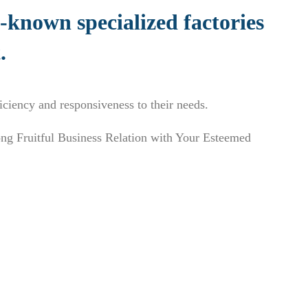
l-known specialized factories
.
ficiency and responsiveness to their needs.
ng Fruitful Business Relation with Your Esteemed