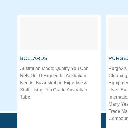
BOLLARDS
PURGE
Australian Made; Quality You Can
PurgeX®™
Rely On. Designed for Australian
Cleaning 
Needs, By Australian Expertise &
Equipmen
Staff, Using Top Grade Australian
Used Succ
Tube.
Internati
Many Yea
Trade Mar
Compoun