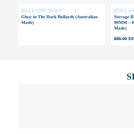
BOLLARD "G5FS"
BOLLAR
Glow in The Dark Bollards (Australian
Storage R
Made)
90MM – Ke
Made)
Ori
$
55.00
$
4
pri
wa
$5
S