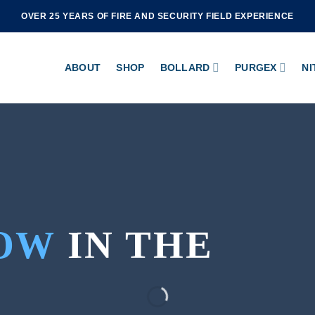
OVER 25 YEARS OF FIRE AND SECURITY FIELD EXPERIENCE
ABOUT
SHOP
BOLLARD
PURGEX
NI
OW
IN THE