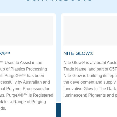
X®™
NITE GLOW®
 Used to Assist in the
Nite Glow® is a vibrant Austr
up of Plastics Processing
Trade Name, and part of G5
t. PurgeX®™ has been
Nite-Glow is building its repu
essfully by Australian and
the development and supply
onal Polymer Processors for
innovative Glow In The Dark 
rs. PurgeX®™ is Registered
luminescent) Pigments and p
k for a Range of Purging
ds.