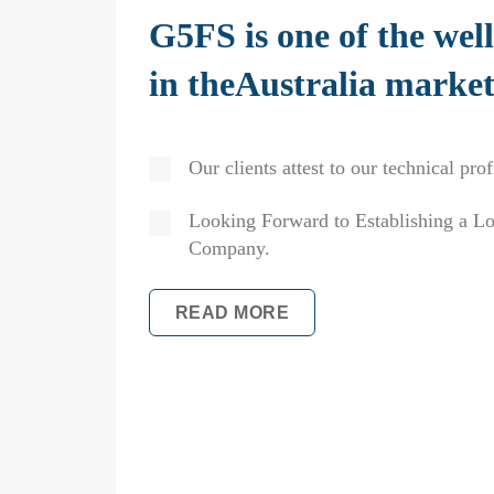
G5FS is one of the wel
in theAustralia market
Our clients attest to our technical pro
Looking Forward to Establishing a Lo
Company.
READ MORE