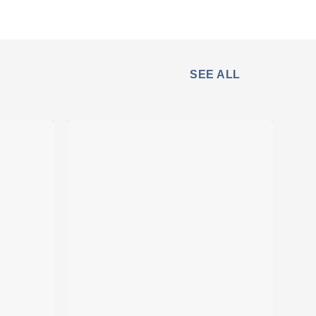
SEE ALL