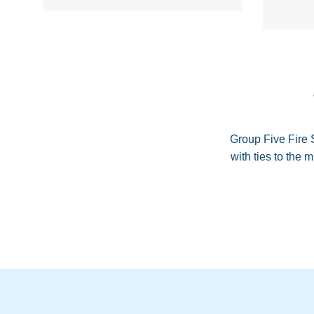
Group Five Fire 
with ties to the 