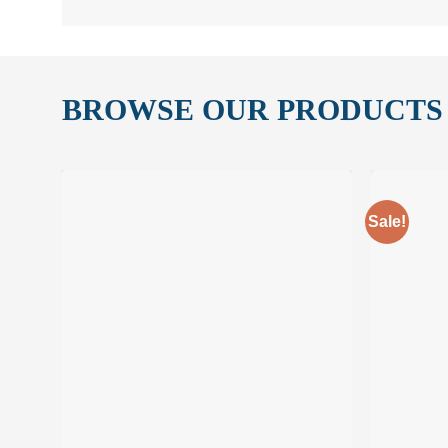
BROWSE OUR PRODUCTS
Sale!