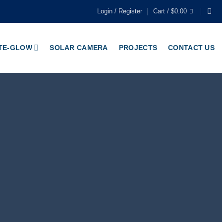
Login / Register
Cart /
$
0.00
TE-GLOW
SOLAR CAMERA
PROJECTS
CONTACT US