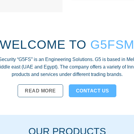
WELCOME TO
G5FS
Security “G5FS” is an Engineering Solutions. G5 is based in Mel
middle east (UAE and Egypt). The company offers a variety of Inn
products and services under different trading brands.
READ MORE
CONTACT US
OUR PRODUCTS