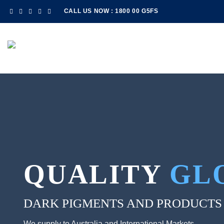
Skip
CALL US NOW : 1800 00 G5FS
to
content
QUALITY
GL
DARK PIGMENTS AND PRODUCTS
We supply to Australia and International Markets