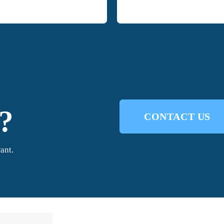
?
CONTACT US
ant.