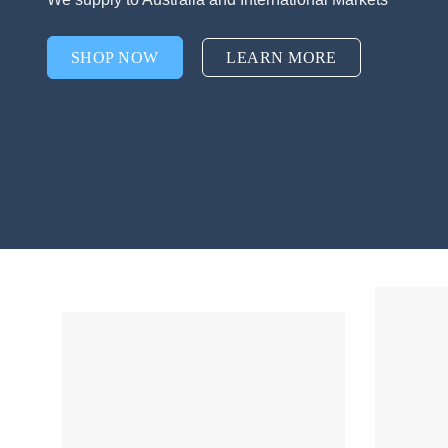
SHOP NOW
LEARN MORE