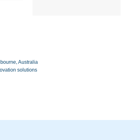
M
bourne, Australia
ovation solutions