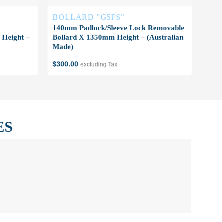
BOLLARD "G5FS"
BO
140mm Padlock/Sleeve Lock Removable
140m
Height –
Bollard X 1350mm Height – (Australian
1350
Made)
$
350
$
300.00
excluding Tax
ES