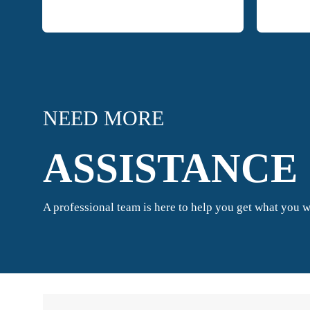
NEED MORE
ASSISTANCE 
A professional team is here to help you get what you w