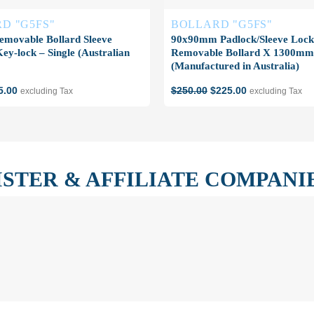
D "G5FS"
BOLLARD "G5FS"
emovable Bollard Sleeve
90x90mm Padlock/Sleeve Lock
y-lock – Single (Australian
Removable Bollard X 1300mm 
(Manufactured in Australia)
ginal
Current
Original
Current
5.00
$
250.00
$
225.00
excluding Tax
excluding Tax
ce
price
price
price
s:
is:
was:
is:
5.00.
$45.00.
$250.00.
$225.00.
ISTER & AFFILIATE COMPANI