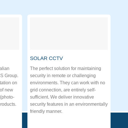
SOLAR CCTV
alian
The perfect solution for maintaining
FS Group.
security in remote or challenging
tation on
environments. They can work with no
 of new
grid connection, are entirely self-
(photo-
sufficient. We deliver innovative
roducts.
security features in an environmentally
friendly manner.