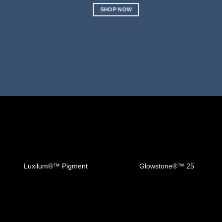
SHOP NOW
Luxilum®™️ Pigment
Glowstone®™️ 25