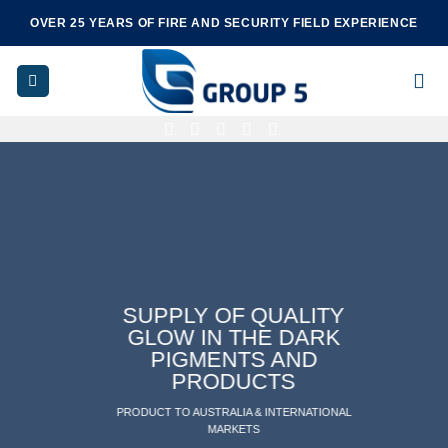
Skip
OVER 25 YEARS OF FIRE AND SECURITY FIELD EXPERIENCE
to
content
SUPPLY OF QUALITY
GLOW IN THE DARK
PIGMENTS AND
PRODUCTS
PRODUCT TO AUSTRALIA & INTERNATIONAL
MARKETS