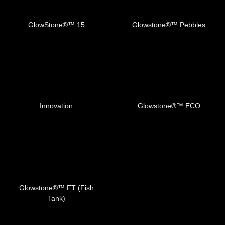
GlowStone®™️ 15
Glowstone®™️ Pebbles
Innovation
Glowstone®™️ ECO
Glowstone®™️ FT (Fish
Tank)