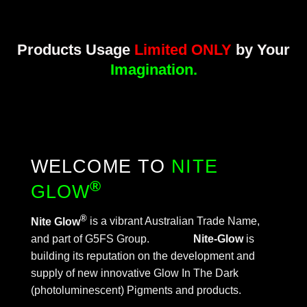
Products
Usage
Limited ONLY
by Your
Imagination.
WELCOME TO
NITE
®
GLOW
®
Nite Glow
is a vibrant Australian Trade Name,
and part of G5FS Group.
Nite-Glow
is
building its reputation on the development and
supply of new innovative Glow In The Dark
(photoluminescent) Pigments and products.