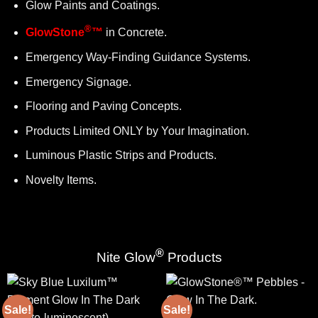
Glow Paints and Coatings.
®
GlowStone
™
in Concrete.
Emergency Way-Finding Guidance Systems.
Emergency Signage.
Flooring and Paving Concepts.
Products Limited ONLY by Your Imagination.
Luminous Plastic Strips and Products.
Novelty Items.
®
Nite Glow
Products
Sale!
Sale!