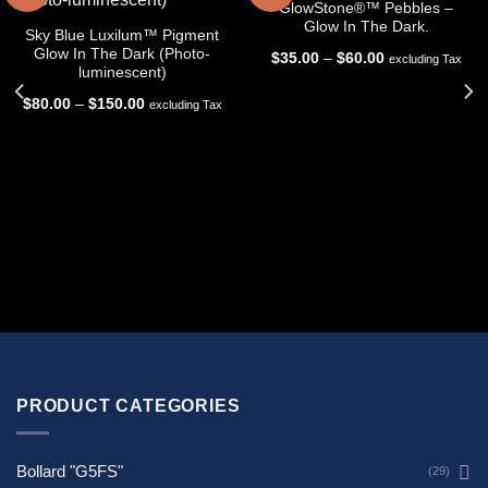
GlowStone®™ Pebbles –
Glow In The Dark.
Sky Blue Luxilum™ Pigment
Glow In The Dark (Photo-
Price
$
35.00
–
$
60.00
excluding Tax
range:
luminescent)
$35.00
through
Price
$
80.00
–
$
150.00
excluding Tax
$60.00
range:
$80.00
through
$150.00
PRODUCT CATEGORIES
Bollard "G5FS"
(29)