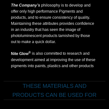
The Company’s
philosophy is to develop and
offer only high performance Pigments and
products, and to ensure consistency of quality.
Maintaining these attributes provides confidence
in an industry that has seen the image of
photoluminescent products tarnished by those
out to make a quick dollar.
®
Nite Glow
is also committed to research and
development aimed at improving the use of these
pigments into paints, plastics and other products
THESE MATERIALS AND
PRODUCTS CAN BE USED FOR