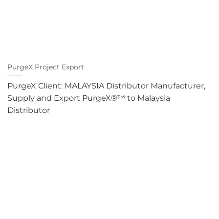
PurgeX Project Export
PurgeX Client: MALAYSIA Distributor Manufacturer,
Supply and Export PurgeX®™ to Malaysia
Distributor