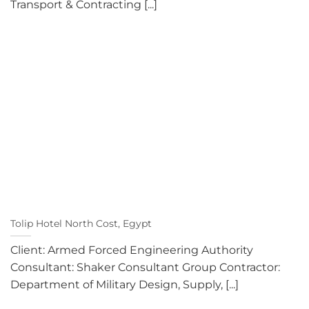
Transport & Contracting [...]
Tolip Hotel North Cost, Egypt
Client: Armed Forced Engineering Authority
Consultant: Shaker Consultant Group Contractor:
Department of Military Design, Supply, [...]