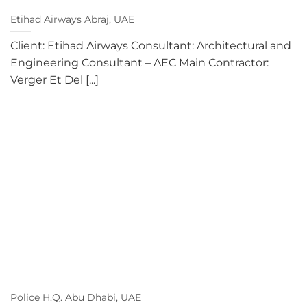
Etihad Airways Abraj, UAE
Client: Etihad Airways Consultant: Architectural and
Engineering Consultant – AEC Main Contractor:
Verger Et Del [...]
Police H.Q. Abu Dhabi, UAE