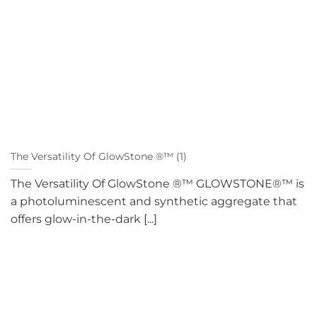
The Versatility Of GlowStone ®™ (1)
The Versatility Of GlowStone ®™ GLOWSTONE®™ is
a photoluminescent and synthetic aggregate that
offers glow-in-the-dark [...]