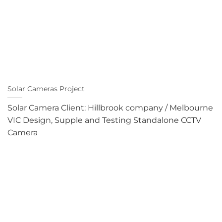
Solar Cameras Project
Solar Camera Client: Hillbrook company / Melbourne
VIC Design, Supple and Testing Standalone CCTV
Camera