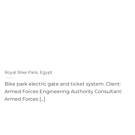
Royal Bike Park, Egypt
Bike park electric gate and ticket system. Client:
Armed Forces Engineering Authority Consultant:
Armed Forces [...]