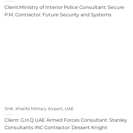
Client:Ministry of Interior Police Consultant: Secure
P.M. Contractor: Future Security and Systems
SHK. Khalifa Military Airport, UAE
Client: G.H.Q UAE Armed Forces Consultant: Stanley
Consultants INC Contractor: Dessert Knight