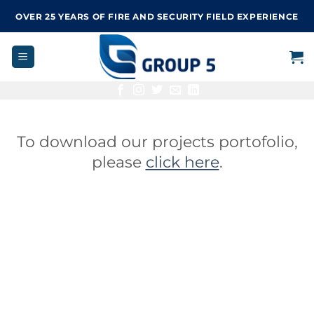
Skip
OVER 25 YEARS OF FIRE AND SECURITY FIELD EXPERIENCE
to
content
To download our projects portofolio,
please
click here
.