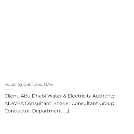
Housing Complex, UAE
Client: Abu Dhabi Water & Electricity Authority –
ADWEA Consultant: Shaker Consultant Group
Contractor: Department [...]