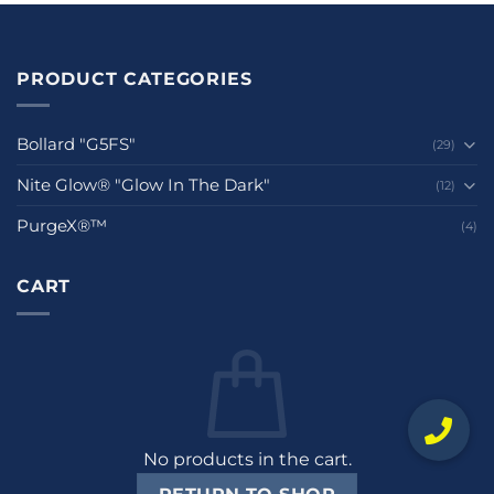
PRODUCT CATEGORIES
Bollard "G5FS"
(29)
Nite Glow® "Glow In The Dark"
(12)
PurgeX®™
(4)
CART
No products in the cart.