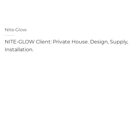
Nite-Glow
NITE-GLOW Client: Private House. Design, Supply,
Installation.