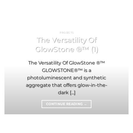
PROJECTS
The Versatility Of
GlowStone ®™ (1)
The Versatility Of GlowStone ®™
GLOWSTONE®™ is a
photoluminescent and synthetic
aggregate that offers glow-in-the-
dark [...]
CONTINUE READING
→