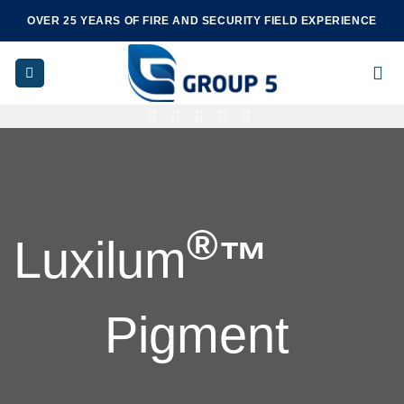
Skip
OVER 25 YEARS OF FIRE AND SECURITY FIELD EXPERIENCE
to
content
®
Luxilum
™
Pigment