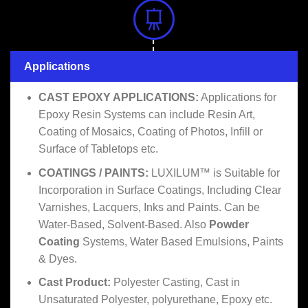
Applications
CAST EPOXY APPLICATIONS:
Applications for
Epoxy Resin Systems can include Resin Art,
Coating of Mosaics, Coating of Photos, Infill or
Surface of Tabletops etc.
COATINGS / PAINTS:
LUXILUM™ is Suitable for
Incorporation in Surface Coatings, Including Clear
Varnishes, Lacquers, Inks and Paints. Can be
Water-Based, Solvent-Based. Also
Powder
Coating
Systems, Water Based Emulsions, Paints
& Dyes.
Cast Product:
Polyester Casting, Cast in
Unsaturated Polyester, polyurethane, Epoxy etc.