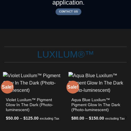
application.
CONTACT US
LUXILUM®™
Sale!
Sale!
Violet Luxilum™ Pigment
Aqua Blue Luxilum™
Glow In The Dark (Photo-
Pigment Glow In The Dark
luminescent)
(Photo-luminescent)
Price
Price
$
50.00
–
$
125.00
$
80.00
–
$
150.00
excluding Tax
excluding Tax
range:
range:
$50.00
$80.00
through
through