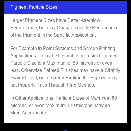
Pigment Particle Sizes
Larger Pigment Sizes have Better Afterglow
Performance, but may Compromise the Performance
of the Pigment in the Specific Application.
For Example in Paint Systems and Screen Printing
Applications, it may be Desirable to Restrict Pigment
Particle Size to a Maximum of 50 microns or even
less. Otherwise Painted Finishes may have a Slightly
Grainy Effect, or in Screen Printing the Pigment may
not Properly Pass Through Fine Meshes.
In Other Applications, Particle Sizes of Maximum 80
microns, or even Maximum 120 microns, May be
More Appropriate.