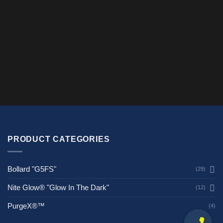
$125.00
$150.00
PRODUCT CATEGORIES
Bollard "G5FS"
(29)
Nite Glow® "Glow In The Dark"
(12)
PurgeX®™
(4)