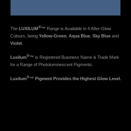
®
The
LUXILUM
™
Range is Available in 4 After-Glow
Colours, being
Yellow-Green
,
Aqua Blue
,
Sky Blue
and
Violet
.
®
Luxilum
™
is Registered
Business Name &
Trade Mark
for a Range of Photoluminescent Pigments.
®
Luxilum
™ Pigment Provides the Highest Glow Level.