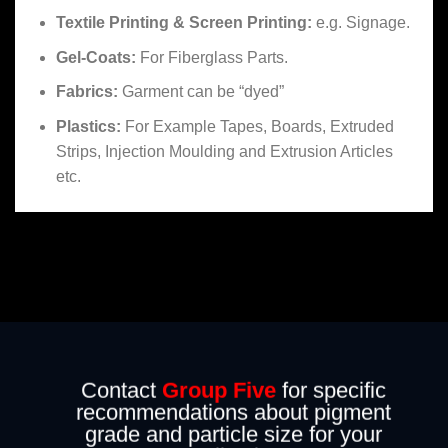
Textile Printing & Screen Printing:
e.g. Signage.
Gel-Coats:
For Fiberglass Parts.
Fabrics:
Garment can be “dyed”
Plastics:
For Example Tapes, Boards, Extruded
Strips, Injection Moulding and Extrusion Articles
etc.
Contact
Group Five
for specific
recommendations about pigment
grade and particle size for your