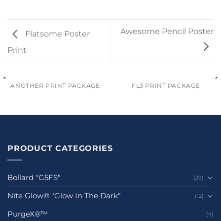
Awesome Pencil Poster
Flatsome Poster
Print
ANOTHER PRINT PACKAGE
FL3 PRINT PACKAGE
PRODUCT CATEGORIES
Bollard "G5FS"
(29)
Nite Glow® "Glow In The Dark"
(12)
PurgeX®™
(4)