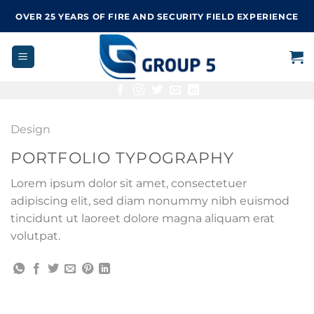
Skip
OVER 25 YEARS OF FIRE AND SECURITY FIELD EXPERIENCE
to
content
Design
PORTFOLIO TYPOGRAPHY
Lorem ipsum dolor sit amet, consectetuer
adipiscing elit, sed diam nonummy nibh euismod
tincidunt ut laoreet dolore magna aliquam erat
volutpat.