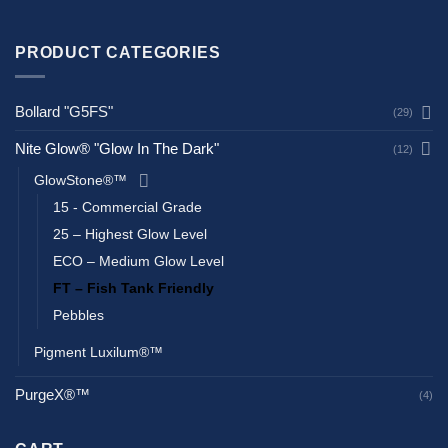
PRODUCT CATEGORIES
Bollard "G5FS"
(29)
Nite Glow® "Glow In The Dark"
(12)
GlowStone®™
15 - Commercial Grade
25 – Highest Glow Level
ECO – Medium Glow Level
FT – Fish Tank Friendly
Pebbles
Pigment Luxilum®™
PurgeX®™
(4)