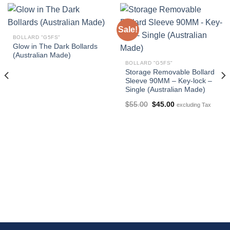
Sale!
BOLLARD "G5FS"
Glow in The Dark Bollards
(Australian Made)
BOLLARD "G5FS"
Storage Removable Bollard
Sleeve 90MM – Key-lock –
Single (Australian Made)
Original
Current
$
55.00
$
45.00
excluding Tax
price
price
was:
is:
$55.00.
$45.00.