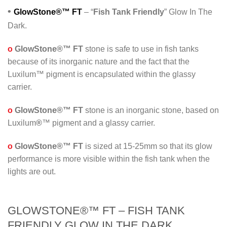
•
GlowStone®™ FT
– “
Fish Tank Friendly
” Glow In The
Dark.
o
GlowStone®™ FT
stone is safe to use in fish tanks
because of its inorganic nature and the fact that the
Luxilum™ pigment is encapsulated within the glassy
carrier.
o
GlowStone®™ FT
stone is an inorganic stone, based on
Luxilum
®
™ pigment and a glassy carrier.
o
GlowStone®™ FT
is sized at 15-25mm so that its glow
performance is more visible within the fish tank when the
lights are out.
GLOWSTONE®™ FT – FISH TANK
FRIENDLY GLOW IN THE DARK.