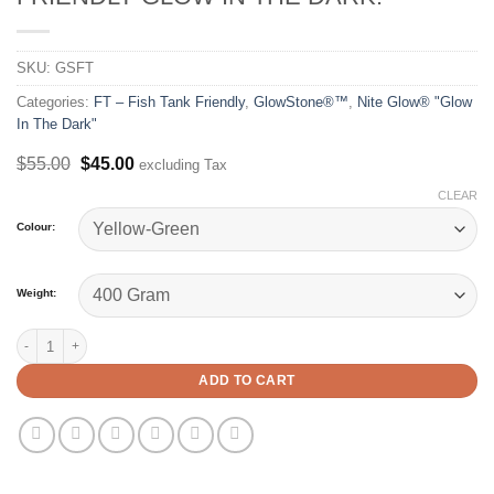
SKU:
GSFT
Categories:
FT – Fish Tank Friendly
,
GlowStone®™
,
Nite Glow® "Glow
In The Dark"
Original
Current
$
55.00
$
45.00
excluding Tax
price
price
CLEAR
was:
is:
$55.00.
$45.00.
Colour:
Weight:
GlowStone®™ FT - Fish Tank Friendly Glow In The Dark. quantity
ADD TO CART