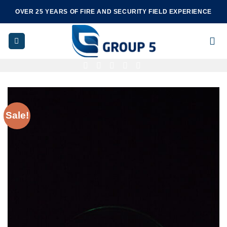
Skip
OVER 25 YEARS OF FIRE AND SECURITY FIELD EXPERIENCE
to
content
Sale!