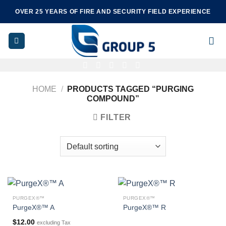
Skip
OVER 25 YEARS OF FIRE AND SECURITY FIELD EXPERIENCE
to
content
HOME
/
PRODUCTS TAGGED “PURGING
COMPOUND”
FILTER
PURGEX®™
PURGEX®™
PurgeX®™ A
PurgeX®™ R
$
12.00
excluding Tax