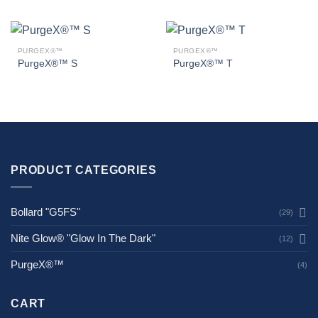
PURGEX®™
PURGEX®™
PurgeX®™ S
PurgeX®™ T
PRODUCT CATEGORIES
Bollard "G5FS"
(29)
Nite Glow® "Glow In The Dark"
(12)
PurgeX®™
(4)
CART