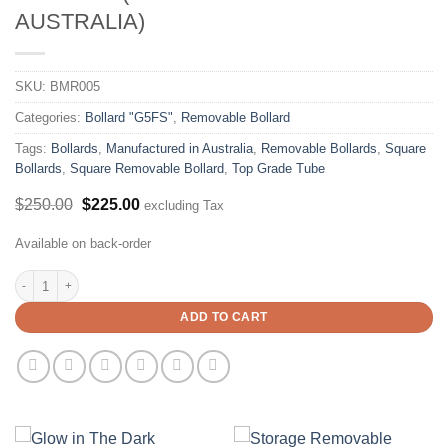
AUSTRALIA)
SKU:
BMR005
Categories:
Bollard "G5FS"
,
Removable Bollard
Tags:
Bollards
,
Manufactured in Australia
,
Removable Bollards
,
Square
Bollards
,
Square Removable Bollard
,
Top Grade Tube
Original
Current
$
250.00
$
225.00
excluding Tax
price
price
was:
is:
Available on back-order
$250.00.
$225.00.
90x90mm Padlock/Sleeve Lock Removable Bollard X 1300mm Height - (Manufa
ADD TO CART