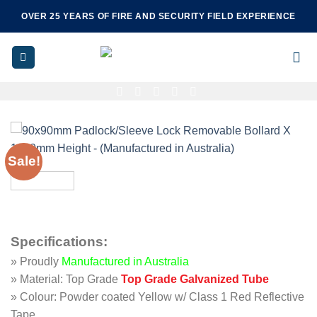
Skip
OVER 25 YEARS OF FIRE AND SECURITY FIELD EXPERIENCE
to
content
Sale!
Specifications
:
» Proudly
Manufactured in Australia
» Material: Top Grade
Top Grade Galvanized Tube
» Colour: Powder coated Yellow w/ Class 1 Red Reflective
Tape