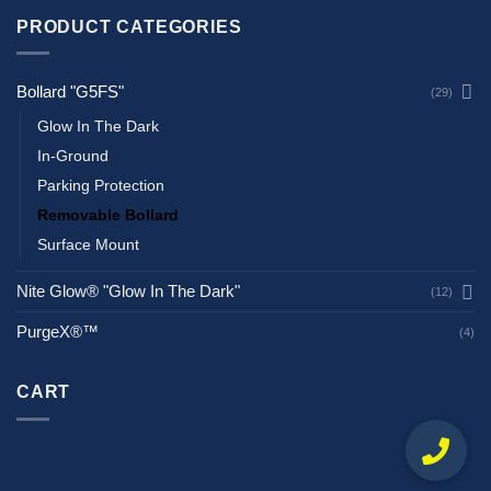
PRODUCT CATEGORIES
Bollard "G5FS"
(29)
Glow In The Dark
In-Ground
Parking Protection
Removable Bollard
Surface Mount
Nite Glow® "Glow In The Dark"
(12)
PurgeX®™
(4)
CART