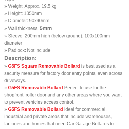
» Weight: Approx. 19.5 kg
» Height: 1350mm
» Diameter: 90x90mm
5mm
» Wall thickness:
» Sleeve: 200mm high (below ground), 100x100mm
diameter
» Padlock: Not Include
Description:
»
G5FS
Square Removable Bollard
is best used as a
security measure for factory door entry points, even across
driveways.
»
G5FS
Removable
Bollard
Perfect to use for the
shopfront, roller door and any other areas where you want
to prevent vehicles access control.
»
G5FS Removable Bollard
Ideal for commercial,
industrial and private areas that include warehouses,
factories and homes that need Car Garage Bollards to