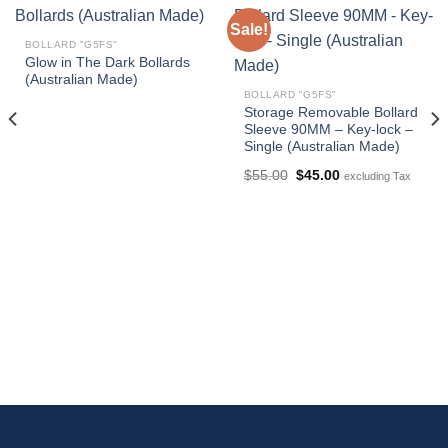
Sale!
BOLLARD "G5FS"
Glow in The Dark Bollards
(Australian Made)
BOLLARD "G5FS"
Storage Removable Bollard
Sleeve 90MM – Key-lock –
Single (Australian Made)
Original
Current
$
55.00
$
45.00
excluding Tax
price
price
was:
is:
$55.00.
$45.00.