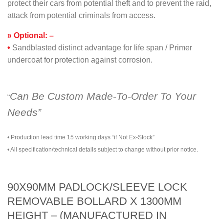
protect their cars from potential theft and to prevent the raid,
attack from potential criminals from access.
» Optional: –
•
Sandblasted distinct advantage for life span / Primer
undercoat for protection against corrosion.
Can Be Custom Made-To-Order To Your
“
Needs”
• Production lead time 15 working days “if Not Ex-Stock”
• All specification/technical details subject to change without prior notice.
90X90MM PADLOCK/SLEEVE LOCK
REMOVABLE BOLLARD X 1300MM
HEIGHT – (MANUFACTURED IN