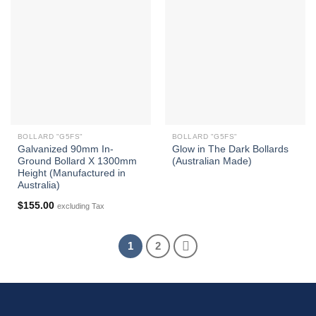
BOLLARD "G5FS"
BOLLARD "G5FS"
Galvanized 90mm In-
Glow in The Dark Bollards
Ground Bollard X 1300mm
(Australian Made)
Height (Manufactured in
Australia)
$
155.00
excluding Tax
1
2