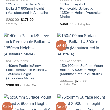
125x75mm Surface Mount
140mm Key-lock
Bollard X 800mm Height
Removable Bollard X
(Manufactured in Australia)
1350mm Height (Australian
Made)
Original
Current
$
200.00
$
175.00
price
price
excluding Tax
$
350.00
excluding Tax
was:
is:
$200.00.
$175.00.
Sale!
BOLLARD "G5FS"
BOLLARD "G5FS"
140mm Padlock/Sleeve
150x100mm Surface Mount
Lock Removable Bollard X
Bollard X 800mm Height
1350mm Height –
(Manufactured in Australia)
(Australian Made)
Original
Current
$
225.00
$
200.00
price
price
excluding Tax
$
300.00
excluding Tax
was:
is:
$225.00.
$200.00.
Sale!
Sale!