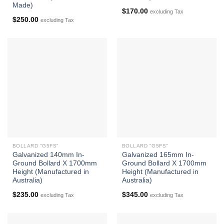
Made)
$
170.00
excluding Tax
$
250.00
excluding Tax
BOLLARD "G5FS"
BOLLARD "G5FS"
Galvanized 140mm In-
Galvanized 165mm In-
Ground Bollard X 1700mm
Ground Bollard X 1700mm
Height (Manufactured in
Height (Manufactured in
Australia)
Australia)
$
235.00
$
345.00
excluding Tax
excluding Tax