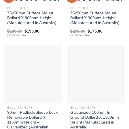
BOLLARD "G5FS"
BOLLARD "G5FS"
75x50mm Surface Mount
75x50mm Surface Mount
Bollard X 800mm Height
Bollard X 900mm Height
(Manufactured in Australia)
(Manufactured in Australia)
Original
Current
Original
Current
$
180.00
$
155.00
$
200.00
$
175.00
price
price
price
price
excluding Tax
excluding Tax
was:
is:
was:
is:
$180.00.
$155.00.
$200.00.
$175.00.
BOLLARD "G5FS"
BOLLARD "G5FS"
90mm Padlock/Sleeve Lock
Galvanized 100mm In-
Removable Bollard X
Ground Bollard X 1300mm
1150mm Height –
Height (Manufactured in
Galvanized (Australian
Australia)