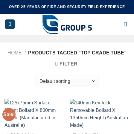
Skip
OVER 25 YEARS OF FIRE AND SECURITY FIELD EXPERIENCE
to
content
HOME
/
PRODUCTS TAGGED “TOP GRADE TUBE”
FILTER
Sale!
BOLLARD "G5FS"
BOLLARD "G5FS"