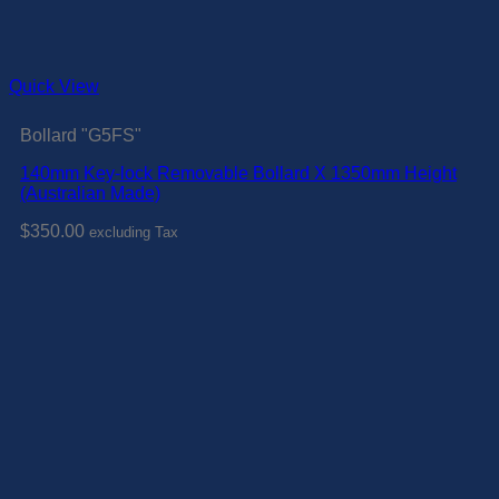
Quick View
Bollard "G5FS"
140mm Key-lock Removable Bollard X 1350mm Height
(Australian Made)
$
350.00
excluding Tax