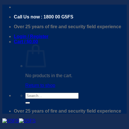
Skip
to
Call Us now : 1800 00 G5FS
content
Over 25 years of fire and security field experience
Login / Register
Cart /
$
0.00
No products in the cart.
Return to shop
Search
for:
Over 25 years of fire and security field experience