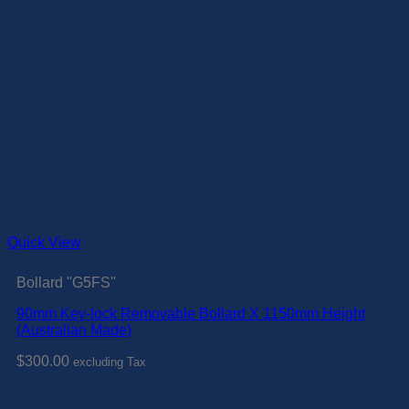
Quick View
Bollard "G5FS"
90mm Key-lock Removable Bollard X 1150mm Height
(Australian Made)
$
300.00
excluding Tax