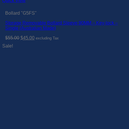
Quick View
Bollard "G5FS"
Storage Removable Bollard Sleeve 90MM – Key-lock –
Single (Australian Made)
Original
Current
$
55.00
$
45.00
excluding Tax
price
price
Sale!
was:
is:
$55.00.
$45.00.