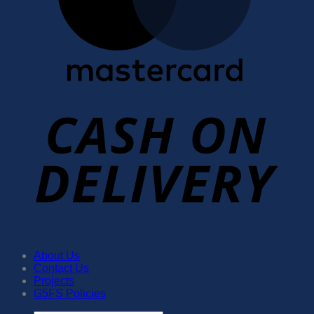
About Us
Contact Us
Projects
G5FS Policies