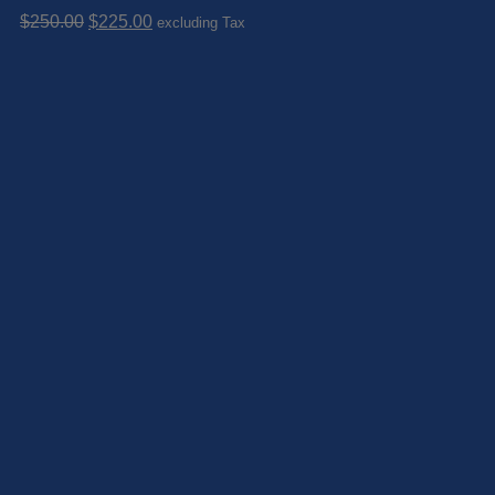
Original
Current
$
250.00
$
225.00
excluding Tax
price
price
was:
is:
$250.00.
$225.00.