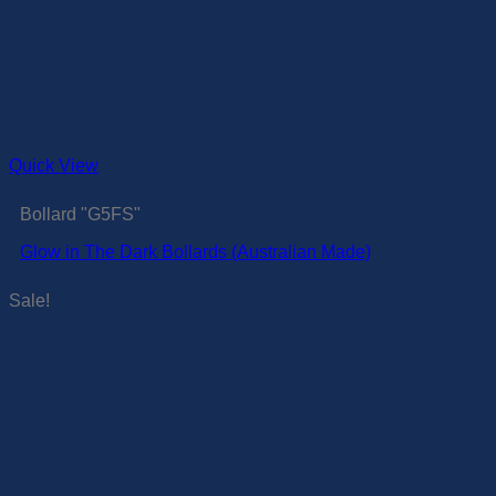
Quick View
Bollard "G5FS"
Glow in The Dark Bollards (Australian Made)
Sale!