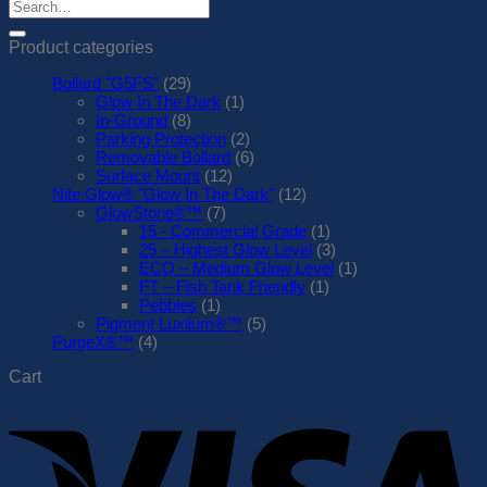
Search
for:
Product categories
Bollard "G5FS"
(29)
Glow In The Dark
(1)
In-Ground
(8)
Parking Protection
(2)
Removable Bollard
(6)
Surface Mount
(12)
Nite Glow® "Glow In The Dark"
(12)
GlowStone®™
(7)
15 - Commercial Grade
(1)
25 – Highest Glow Level
(3)
ECO – Medium Glow Level
(1)
FT – Fish Tank Friendly
(1)
Pebbles
(1)
Pigment Luxilum®™
(5)
PurgeX®™
(4)
Cart