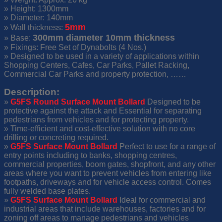
» Height: 1300mm
» Diameter: 140mm
5mm
» Wall thickness:
300mm diameter 10mm thickness
» Base:
» Fixings: Free Set of Dynabolts (4 Nos.)
» Designed to be used in a variety of applications within
Shopping Centers, Cafes, Car Parks, Pallet Racking,
Commercial Car Parks and property protection, ……
Description:
»
G5FS
Round Surface Mount Bollard
Designed to be
protective against the attack and Essential for separating
pedestrians from vehicles and for protecting property.
» Time-efficient and cost-effective solution with no core
drilling or concreting required.
»
G5FS
Surface Mount Bollard
Perfect to use for a range of
entry points including to banks, shopping centres,
commercial properties, boom gates, shopfront, and any other
areas where you want to prevent vehicles from entering like
footpaths, driveways and for vehicle access control. Comes
fully welded base plates.
»
G5FS Surface Mount Bollard
Ideal for commercial and
industrial areas that include warehouses, factories and for
zoning off areas to manage pedestrians and vehicles