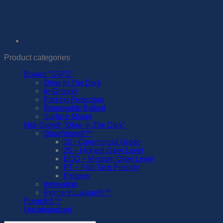
Product categories
Bollard "G5FS"
Glow In The Dark
In-Ground
Parking Protection
Removable Bollard
Surface Mount
Nite Glow® "Glow In The Dark"
GlowStone®™
15 - Commercial Grade
25 – Highest Glow Level
ECO – Medium Glow Level
FT – Fish Tank Friendly
Pebbles
Innovation
Pigment Luxilum®™
PurgeX®™
Uncategorized