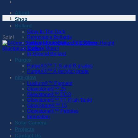
About
Shop
Bollard
Glow In The Dark
Removable Bollards
Sale!
Parking Protection – Fold Down
Surface Mount
In-Ground Bollard
Purgex
PurgeX®™️ T, S and R grades
PurgeX®™️ A (acrylic) grade
nite-glow
Luxilum®™️ Pigment
Glowstone®™️ 25
Glowstone®™️ ECO
Glowstone®™️ FT (Fish Tank)
GlowStone®™️ 15
Glowstone®™️ Pebbles
Innovation
Solar Camera
Projects
Contact Us