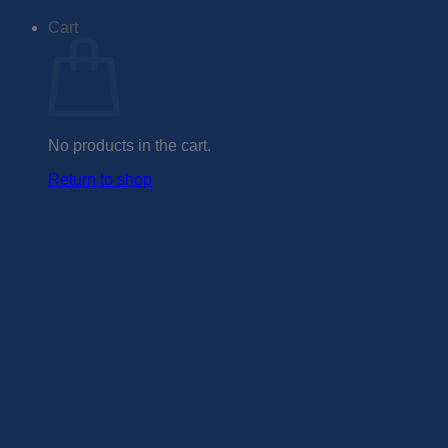
Cart
No products in the cart.
Return to shop