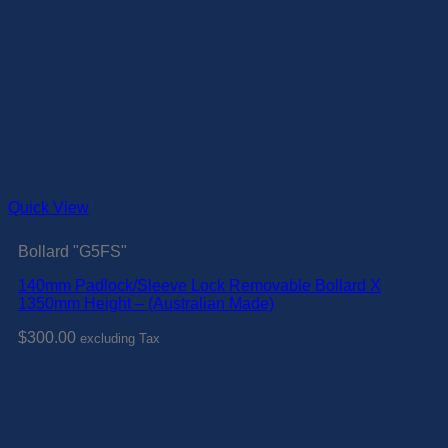
Quick View
Bollard "G5FS"
140mm Padlock/Sleeve Lock Removable Bollard X
1350mm Height – (Australian Made)
$
300.00
excluding Tax