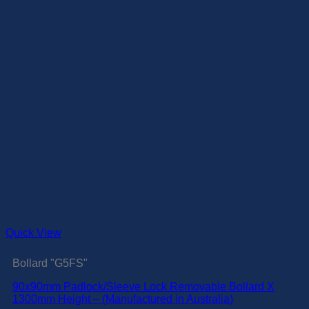
Quick View
Bollard "G5FS"
90x90mm Padlock/Sleeve Lock Removable Bollard X
1300mm Height – (Manufactured in Australia)