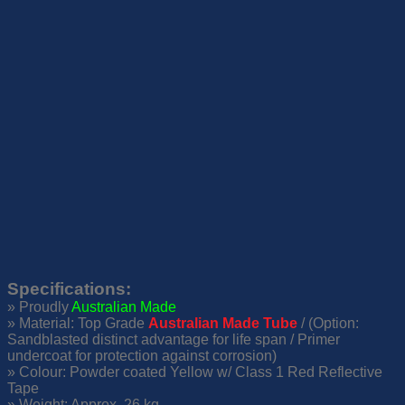
Specifications
:
» Proudly
Australian Made
» Material: Top Grade
Australian Made Tube
/ (Option:
Sandblasted distinct advantage for life span / Primer
undercoat for protection against corrosion)
» Colour: Powder coated Yellow w/ Class 1 Red Reflective
Tape
» Weight: Approx. 26 kg