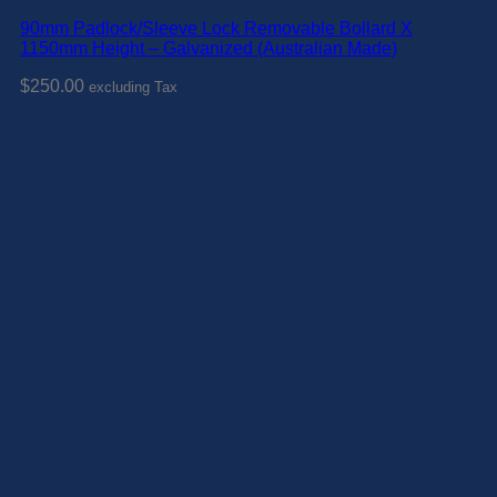
90mm Padlock/Sleeve Lock Removable Bollard X
1150mm Height – Galvanized (Australian Made)
$
250.00
excluding Tax