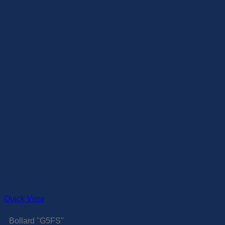
Quick View
Bollard "G5FS"