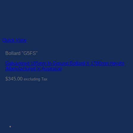
Quick View
Bollard "G5FS"
Galvanized 165mm In-Ground Bollard X 1700mm Height
(Manufactured in Australia)
$
345.00
excluding Tax