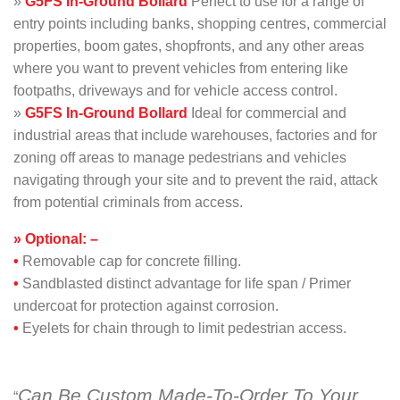
»
G5FS
In-Ground
Bollard
Perfect to use for a range of
entry points including banks, shopping centres, commercial
properties, boom gates, shopfronts, and any other areas
where you want to prevent vehicles from entering like
footpaths, driveways and for vehicle access control.
»
G5FS In-Ground Bollard
Ideal for commercial and
industrial areas that include warehouses, factories and for
zoning off areas to manage pedestrians and vehicles
navigating through your site and to prevent the raid, attack
from potential criminals from access.
» Optional: –
•
Removable cap for concrete filling.
•
Sandblasted distinct advantage for life span / Primer
undercoat for protection against corrosion.
•
Eyelets for chain through to limit pedestrian access.
Can Be Custom Made-To-Order To Your
“