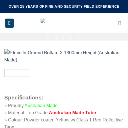
Skip
OVER 25 YEARS OF FIRE AND SECURITY FIELD EXPERIENCE
to
content
Specifications
:
» Proudly
Australian Made
» Material: Top Grade
Australian Made Tube
» Colour: Powder coated Yellow w/ Class 1 Red Reflective
Tape