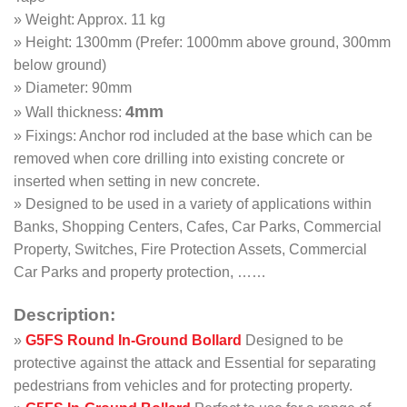
» Weight: Approx. 11 kg
» Height: 1300mm (Prefer: 1000mm above ground, 300mm
below ground)
» Diameter: 90mm
4mm
» Wall thickness:
» Fixings: Anchor rod included at the base which can be
removed when core drilling into existing concrete or
inserted when setting in new concrete.
» Designed to be used in a variety of applications within
Banks, Shopping Centers, Cafes, Car Parks, Commercial
Property, Switches, Fire Protection Assets, Commercial
Car Parks and property protection, ……
Description:
»
G5FS
Round In-Ground Bollard
Designed to be
protective against the attack and Essential for separating
pedestrians from vehicles and for protecting property.