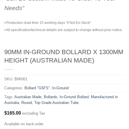
Needs”
• Production lead time 15 working days “if Not Ex-Stock”
• All specification/technical details are subject to change without prior notice.
90MM IN-GROUND BOLLARD X 1300MM
HEIGHT (AUSTRALIAN MADE)
SKU:
BMI001
Categories:
Bollard "G5FS"
,
In-Ground
Tags:
Australian Made
,
Bollards
,
In-Ground Bollard
,
Manufactured in
Australia
,
Round
,
Top Grade Australian Tube
$
165.00
excluding Tax
Available on back-order