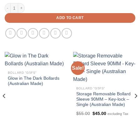
90mm In-Ground Bollard X 1300mm Height (Australian Made) quantity
ADD TO CART
Sale!
BOLLARD "G5FS"
Glow in The Dark Bollards
(Australian Made)
BOLLARD "G5FS"
Storage Removable Bollard
Sleeve 90MM – Key-lock –
Single (Australian Made)
Original
Current
$
55.00
$
45.00
excluding Tax
price
price
was:
is:
$55.00.
$45.00.