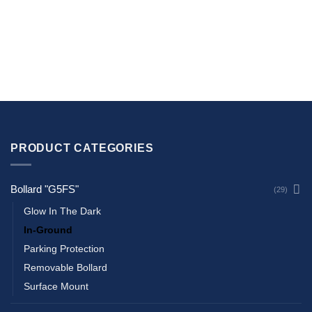
PRODUCT CATEGORIES
Bollard "G5FS"
(29)
Glow In The Dark
In-Ground
Parking Protection
Removable Bollard
Surface Mount