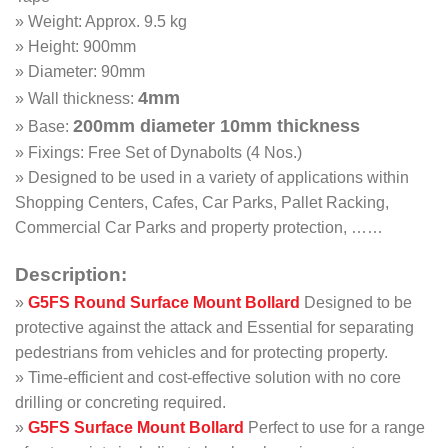
» Weight: Approx. 9.5 kg
» Height: 900mm
» Diameter: 90mm
4mm
» Wall thickness:
200mm diameter 10mm thickness
» Base:
» Fixings: Free Set of Dynabolts (4 Nos.)
» Designed to be used in a variety of applications within
Shopping Centers, Cafes, Car Parks, Pallet Racking,
Commercial Car Parks and property protection, ……
Description:
»
G5FS
Round Surface Mount Bollard
Designed to be
protective against the attack and Essential for separating
pedestrians from vehicles and for protecting property.
» Time-efficient and cost-effective solution with no core
drilling or concreting required.
»
G5FS
Surface Mount Bollard
Perfect to use for a range