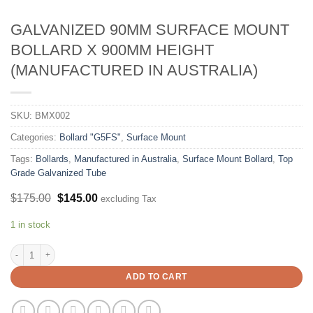
GALVANIZED 90MM SURFACE MOUNT
BOLLARD X 900MM HEIGHT
(MANUFACTURED IN AUSTRALIA)
SKU:
BMX002
Categories:
Bollard "G5FS"
,
Surface Mount
Tags:
Bollards
,
Manufactured in Australia
,
Surface Mount Bollard
,
Top
Grade Galvanized Tube
Original
Current
$
175.00
$
145.00
excluding Tax
price
price
was:
is:
1 in stock
$175.00.
$145.00.
Galvanized 90mm Surface Mount Bollard X 900mm Height (Manufactured in Au
ADD TO CART