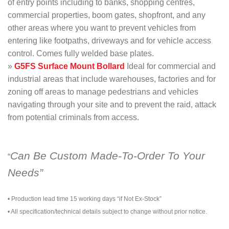
of entry points including to banks, shopping centres,
commercial properties, boom gates, shopfront, and any
other areas where you want to prevent vehicles from
entering like footpaths, driveways and for vehicle access
control. Comes fully welded base plates.
»
G5FS Surface Mount Bollard
Ideal for commercial and
industrial areas that include warehouses, factories and for
zoning off areas to manage pedestrians and vehicles
navigating through your site and to prevent the raid, attack
from potential criminals from access.
Can Be Custom Made-To-Order To Your
“
Needs”
• Production lead time 15 working days “if Not Ex-Stock”
• All specification/technical details subject to change without prior notice.