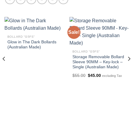
Sale!
BOLLARD "G5FS"
Glow in The Dark Bollards
(Australian Made)
BOLLARD "G5FS"
Storage Removable Bollard
Sleeve 90MM – Key-lock –
Single (Australian Made)
Original
Current
$
55.00
$
45.00
excluding Tax
price
price
was:
is:
$55.00.
$45.00.