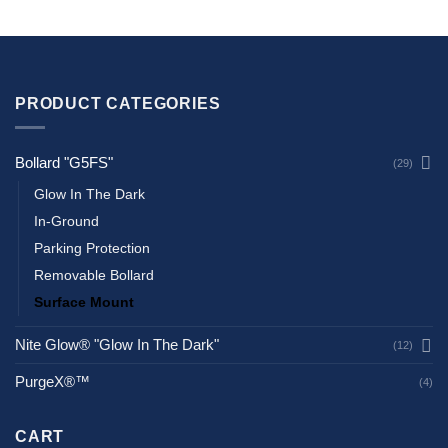
PRODUCT CATEGORIES
Bollard "G5FS"
(29)
Glow In The Dark
In-Ground
Parking Protection
Removable Bollard
Surface Mount
Nite Glow® "Glow In The Dark"
(12)
PurgeX®™
(4)
CART