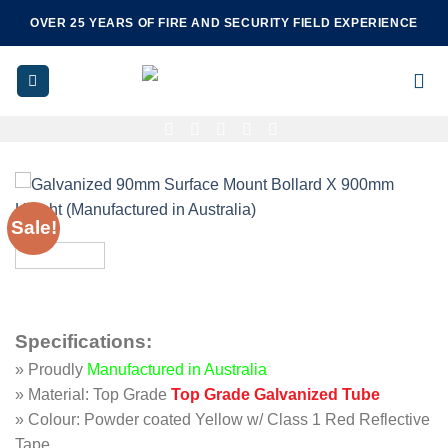
Skip
OVER 25 YEARS OF FIRE AND SECURITY FIELD EXPERIENCE
to
content
Sale!
Specifications
:
» Proudly
Manufactured in Australia
» Material: Top Grade
Top Grade Galvanized Tube
» Colour: Powder coated Yellow w/ Class 1 Red Reflective
Tape