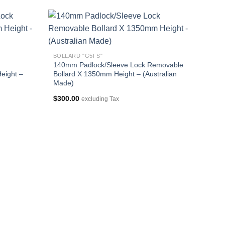
BOLLARD "G5FS"
140mm Padlock/Sleeve Lock Removable
eight –
Bollard X 1350mm Height – (Australian
Made)
$
300.00
excluding Tax