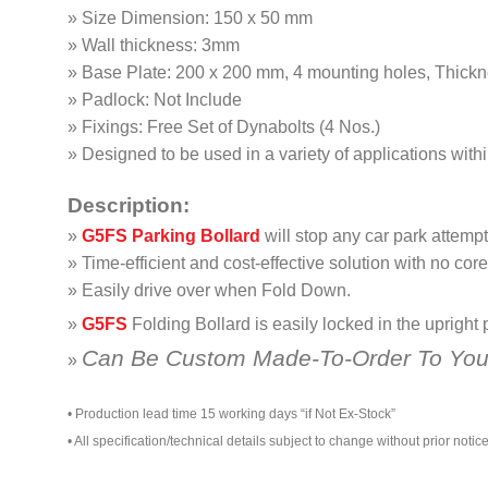
» Size Dimension: 150 x 50 mm
» Wall thickness: 3mm
» Base Plate: 200 x 200 mm, 4 mounting holes, Thick
» Padlock: Not Include
» Fixings: Free Set of Dynabolts (4 Nos.)
» Designed to be used in a variety of applications wit
Description:
»
G5FS
Parking Bollard
will stop any car park attempt
» Time-efficient and cost-effective solution with no core
» Easily drive over when Fold Down.
»
G5FS
Folding Bollard is easily locked in the upright
Can Be Custom Made-To-Order To You
»
• Production lead time 15 working days “if Not Ex-Stock”
• All specification/technical details subject to change without prior notice