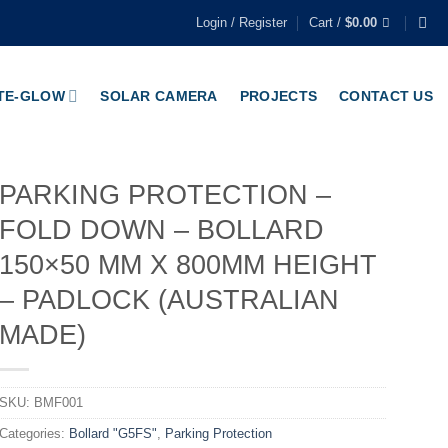
Login / Register
Cart /
$
0.00
TE-GLOW
SOLAR CAMERA
PROJECTS
CONTACT US
PARKING PROTECTION –
FOLD DOWN – BOLLARD
150×50 MM X 800MM HEIGHT
– PADLOCK (AUSTRALIAN
MADE)
SKU:
BMF001
Categories:
Bollard "G5FS"
,
Parking Protection