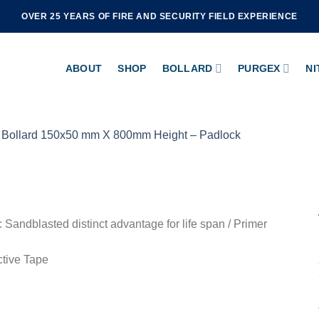
OVER 25 YEARS OF FIRE AND SECURITY FIELD EXPERIENCE
ABOUT
SHOP
BOLLARD
PURGEX
NI
: Sandblasted distinct advantage for life span / Primer
ctive Tape