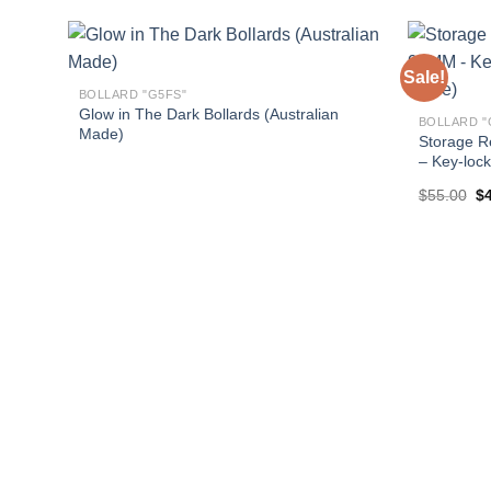
Sale!
BOLLARD "G5FS"
Glow in The Dark Bollards (Australian
BOLLARD "
Made)
Storage R
– Key-lock
Or
$
55.00
$
pr
wa
$5
d X