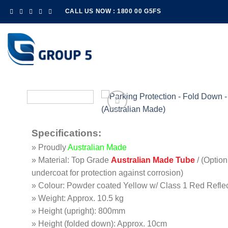
Skip
CALL US NOW : 1800 00 G5FS
to
content
Specifications
:
» Proudly
Australian Made
» Material: Top Grade
Australian Made Tube
/ (Option
undercoat for protection against corrosion)
» Colour: Powder coated Yellow w/ Class 1 Red Refle
» Weight: Approx. 10.5 kg
» Height (upright): 800mm
» Height (folded down): Approx. 10cm