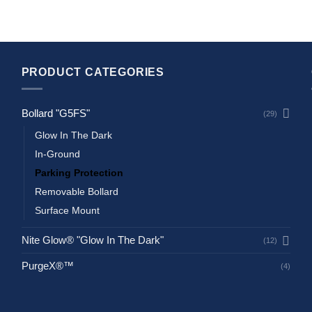
PRODUCT CATEGORIES
Bollard "G5FS"
(29)
Glow In The Dark
In-Ground
Parking Protection
Removable Bollard
Surface Mount
Nite Glow® "Glow In The Dark"
(12)
PurgeX®™
(4)