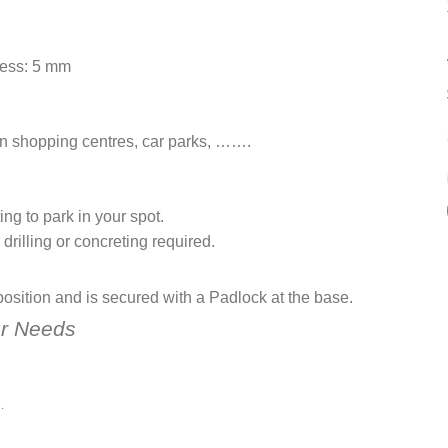
ness: 5 mm
hin shopping centres, car parks, …….
ing to park in your spot.
 drilling or concreting required.
 position and is secured with a Padlock at the base.
r Needs
.