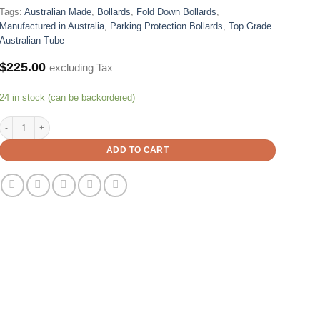
Tags:
Australian Made
,
Bollards
,
Fold Down Bollards
,
Manufactured in Australia
,
Parking Protection Bollards
,
Top Grade
Australian Tube
$
225.00
excluding Tax
24 in stock (can be backordered)
Parking Protection - Fold Down - Bollard 150x50 mm X 800mm Height – Padlock
ADD TO CART