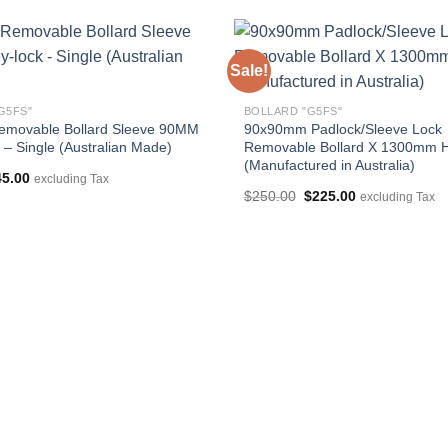
Sale!
G5FS"
BOLLARD "G5FS"
emovable Bollard Sleeve 90MM
90x90mm Padlock/Sleeve Lock
 – Single (Australian Made)
Removable Bollard X 1300mm H
(Manufactured in Australia)
iginal
Current
45.00
excluding Tax
ice
price
Original
Current
$
250.00
$
225.00
excluding Tax
s:
is:
price
price
5.00.
$45.00.
was:
is:
$250.00.
$225.00.