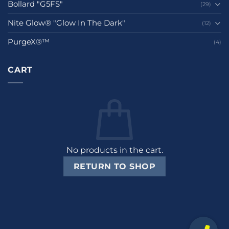
Bollard "G5FS"
(29)
Nite Glow® "Glow In The Dark"
(12)
PurgeX®™
(4)
CART
No products in the cart.
RETURN TO SHOP