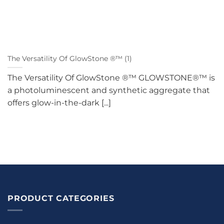
The Versatility Of GlowStone ®™ (1)
The Versatility Of GlowStone ®™ GLOWSTONE®™ is
a photoluminescent and synthetic aggregate that
offers glow-in-the-dark [...]
PRODUCT CATEGORIES