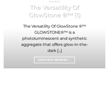
PROJECTS
The Versatility Of
GlowStone ®™ (1)
The Versatility Of GlowStone ®™
GLOWSTONE®™ is a
photoluminescent and synthetic
aggregate that offers glow-in-the-
dark [...]
CONTINUE READING
→