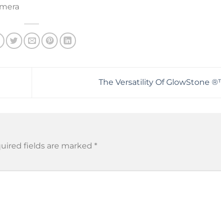
amera
The Versatility Of GlowStone ®
uired fields are marked
*