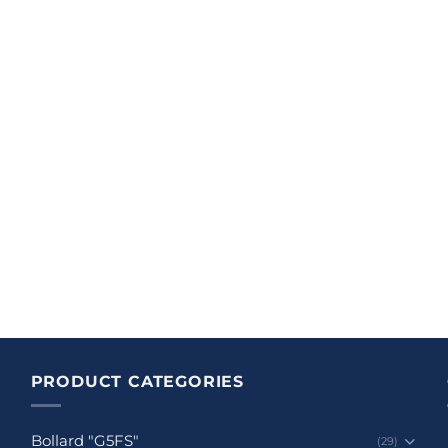
PRODUCT CATEGORIES
Bollard "G5FS"
(29)