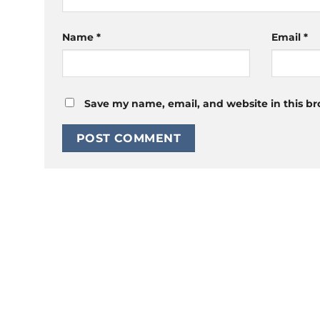
Name
*
Email
*
Save my name, email, and website in this br