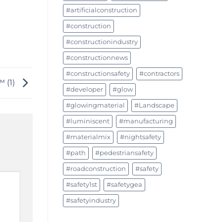
#artificialconstruction
#construction
#constructionindustry
#constructionnews
#constructionsafety
#contractors
™ (1)
#developer
#glow
#glowingmaterial
#Landscape
#luminiscent
#manufacturing
#materialmix
#nightsafety
#path
#pedestriansafety
#roadconstruction
#safety
#safety1st
#safetygea
#safetyindustry