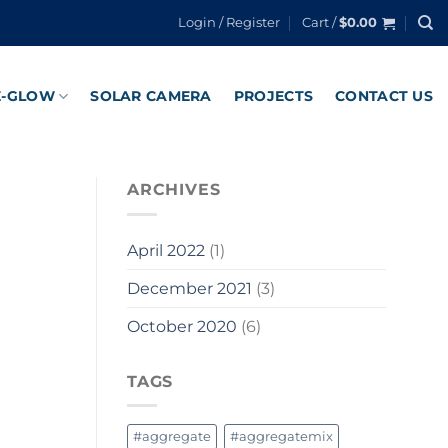
Login / Register
Cart /
$
0.00
E-GLOW
SOLAR CAMERA
PROJECTS
CONTACT US
ARCHIVES
April 2022
(1)
December 2021
(3)
October 2020
(6)
TAGS
#aggregate
#aggregatemix