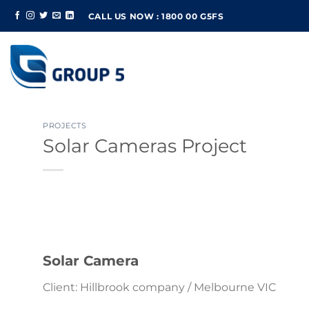
Skip
CALL US NOW : 1800 00 G5FS
to
content
PROJECTS
Solar Cameras Project
Solar Camera
Client: Hillbrook company / Melbourne VIC