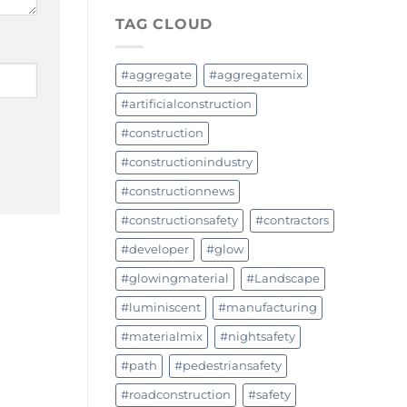
TAG CLOUD
#aggregate
#aggregatemix
#artificialconstruction
#construction
#constructionindustry
#constructionnews
#constructionsafety
#contractors
#developer
#glow
#glowingmaterial
#Landscape
#luminiscent
#manufacturing
#materialmix
#nightsafety
#path
#pedestriansafety
#roadconstruction
#safety