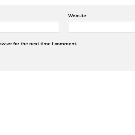
Website
owser for the next time I comment.