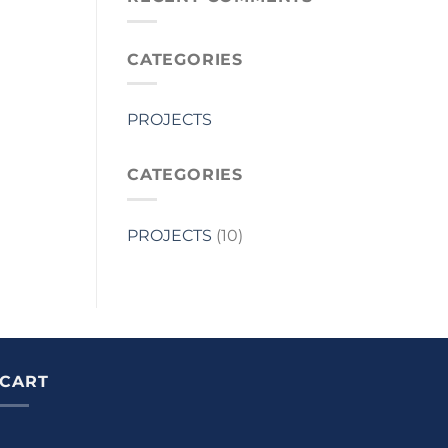
CATEGORIES
PROJECTS
CATEGORIES
PROJECTS
(10)
CART