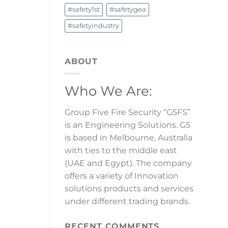
#safety1st
#safetygea
#safetyindustry
ABOUT
Who We Are:
Group Five Fire Security “G5FS”
is an Engineering Solutions. G5
is based in Melbourne, Australia
with ties to the middle east
(UAE and Egypt). The company
offers a variety of Innovation
solutions products and services
under different trading brands.
RECENT COMMENTS