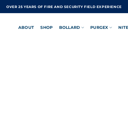
OVER 25 YEARS OF FIRE AND SECURITY FIELD EXPERIENCE
ABOUT
SHOP
BOLLARD
PURGEX
NIT