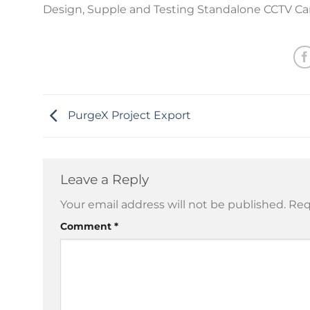
Design, Supple and Testing Standalone CCTV C
PurgeX Project Export
Leave a Reply
Your email address will not be published.
Req
Comment
*