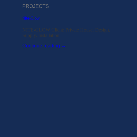
PROJECTS
Nite-Glow
NITE-GLOW Client: Private House. Design,
Supply, Installation.
Continue reading
→