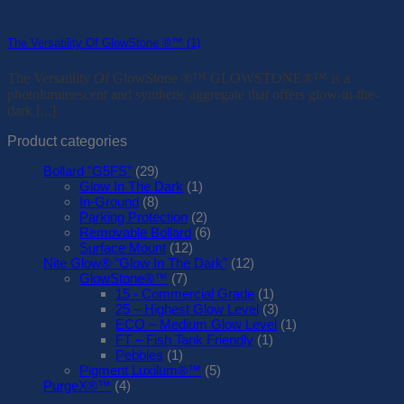
The Versatility Of GlowStone ®™ (1)
The Versatility Of GlowStone ®™ GLOWSTONE®™ is a
photoluminescent and synthetic aggregate that offers glow-in-the-
dark [...]
Product categories
Bollard "G5FS"
(29)
Glow In The Dark
(1)
In-Ground
(8)
Parking Protection
(2)
Removable Bollard
(6)
Surface Mount
(12)
Nite Glow® "Glow In The Dark"
(12)
GlowStone®™
(7)
15 - Commercial Grade
(1)
25 – Highest Glow Level
(3)
ECO – Medium Glow Level
(1)
FT – Fish Tank Friendly
(1)
Pebbles
(1)
Pigment Luxilum®™
(5)
PurgeX®™
(4)