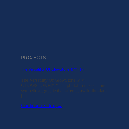
PROJECTS
The Versatility Of GlowStone ®™ (1)
The Versatility Of GlowStone ®™
GLOWSTONE®™ is a photoluminescent and
synthetic aggregate that offers glow-in-the-dark
[...]
Continue reading
→