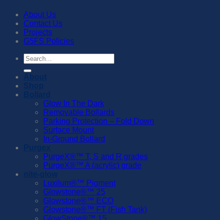
About Us
Contact Us
Projects
G5FS Policies
Search
for:
About
Shop
Bollard
Glow In The Dark
Removable Bollards
Parking Protection – Fold Down
Surface Mount
In-Ground Bollard
Purgex
PurgeX®™️ T, S and R grades
PurgeX®™️ A (acrylic) grade
nite-glow
Luxilum®™️ Pigment
Glowstone®™️ 25
Glowstone®™️ ECO
Glowstone®™️ FT (Fish Tank)
GlowStone®™️ 15