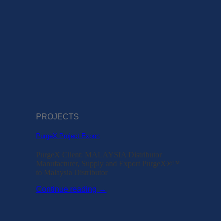
PROJECTS
PurgeX Project Export
PurgeX Client: MALAYSIA Distributor
Manufacturer, Supply and Export PurgeX®™
to Malaysia Distributor
Continue reading
→