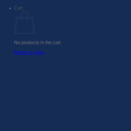
Cart
No products in the cart.
Return to shop