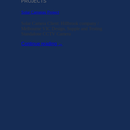
PROJECTS
Solar Cameras Project
Solar Camera Client: Hillbrook company /
Melbourne VIC Design, Supple and Testing
Standalone CCTV Camera
Continue reading
→