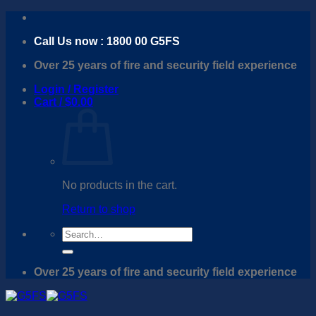
Skip
to
Call Us now : 1800 00 G5FS
content
Over 25 years of fire and security field experience
Login / Register
Cart /
$
0.00
No products in the cart.
Return to shop
Search
for:
Over 25 years of fire and security field experience