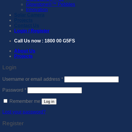
Glowstone®™️ Pebbles
Innovation
Solar Camera
Projects
Contact Us
Login / Register
Call Us now : 1800 00 G5FS
About Us
Projects
Login
Required
Username or email address
*
Required
Password
*
Remember me
Log in
Lost your password?
Register