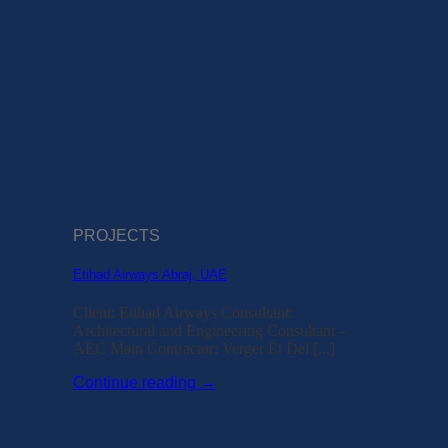
PROJECTS
Etihad Airways Abraj, UAE
Client: Etihad Airways Consultant:
Architectural and Engineering Consultant –
AEC Main Contractor: Verger Et Del [...]
Continue reading
→