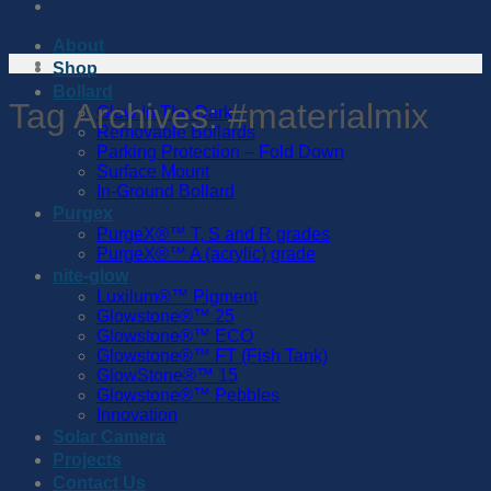
About
Shop
Bollard
Tag Archives:
#materialmix
Glow In The Dark
Removable Bollards
Parking Protection – Fold Down
Surface Mount
In-Ground Bollard
Purgex
PurgeX®™️ T, S and R grades
PurgeX®™️ A (acrylic) grade
nite-glow
Luxilum®™️ Pigment
Glowstone®™️ 25
Glowstone®™️ ECO
Glowstone®™️ FT (Fish Tank)
GlowStone®™️ 15
Glowstone®™️ Pebbles
Innovation
Solar Camera
Projects
Contact Us