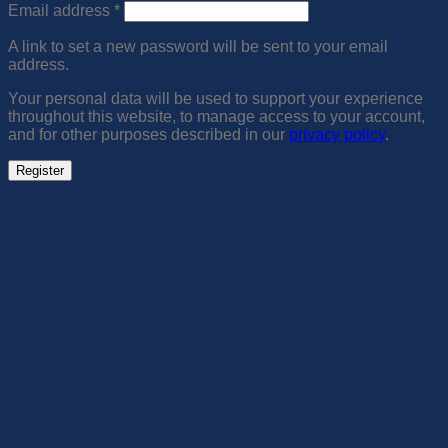
Required
Email address
*
A link to set a new password will be sent to your email
address.
Your personal data will be used to support your experience
throughout this website, to manage access to your account,
and for other purposes described in our
privacy policy
.
Register