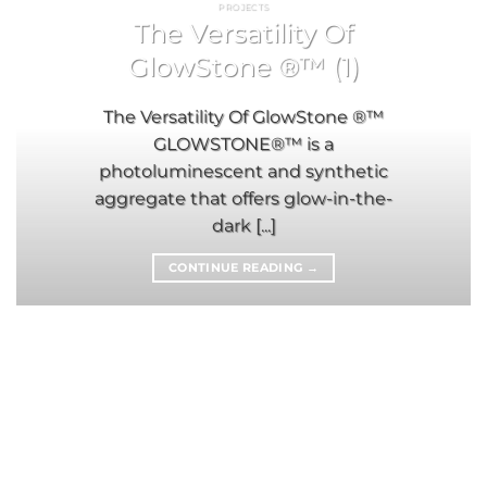
PROJECTS
The Versatility Of
GlowStone ®™ (1)
The Versatility Of GlowStone ®™
GLOWSTONE®™ is a
photoluminescent and synthetic
aggregate that offers glow-in-the-
dark [...]
CONTINUE READING
→