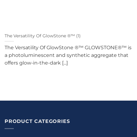
The Versatility Of GlowStone ®™ (1)
The Versatility Of GlowStone ®™ GLOWSTONE®™ is
a photoluminescent and synthetic aggregate that
offers glow-in-the-dark [...]
PRODUCT CATEGORIES