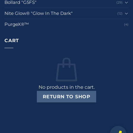
Bollard "G5FS"
(29)
Nite Glow® "Glow In The Dark"
(12)
PurgeX®™
(4)
CART
No products in the cart.
RETURN TO SHOP