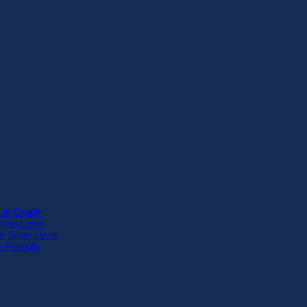
ial Grade
Glow Level
 Glow Level
 Friendly
™