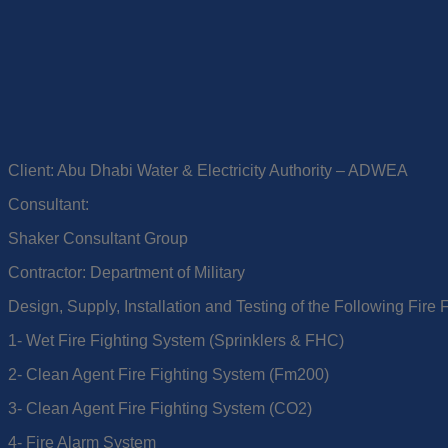
Client: Abu Dhabi Water & Electricity Authority – ADWEA
Consultant:
Shaker Consultant Group
Contractor: Department of Military
Design, Supply, Installation and Testing of the Following Fire 
1- Wet Fire Fighting System (Sprinklers & FHC)
2- Clean Agent Fire Fighting System (Fm200)
3- Clean Agent Fire Fighting System (CO2)
4- Fire Alarm System