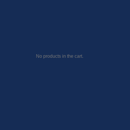
No products in the cart.