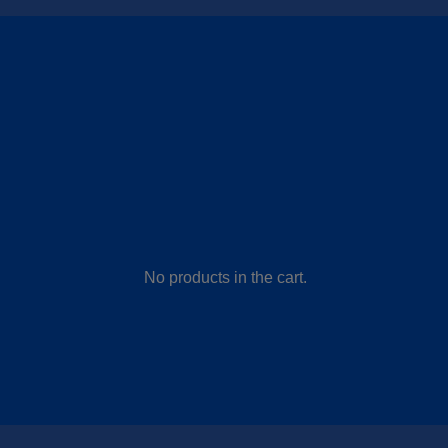
No products in the cart.