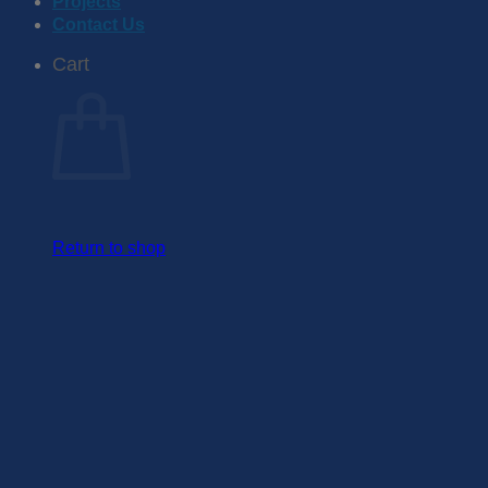
Projects
Contact Us
Cart
Return to shop