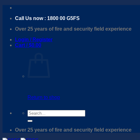
Skip
to
Call Us now : 1800 00 G5FS
content
Over 25 years of fire and security field experience
Login / Register
Cart /
$
0.00
Return to shop
Search
for:
Over 25 years of fire and security field experience