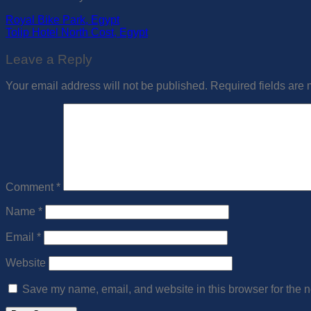
Royal Bike Park, Egypt
Tolip Hotel North Cost, Egypt
Leave a Reply
Your email address will not be published.
Required fields are
Comment
*
Name
*
Email
*
Website
Save my name, email, and website in this browser for the n