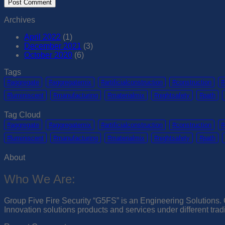
Archives
April 2022
(1)
December 2021
(3)
October 2020
(6)
Tags
#aggregate
#aggregatemix
#artificialconstruction
#construction
#
#luminiscent
#manufacturing
#materialmix
#nightsafety
#path
Tag Cloud
#aggregate
#aggregatemix
#artificialconstruction
#construction
#
#luminiscent
#manufacturing
#materialmix
#nightsafety
#path
About
Who We Are:
Group Five Fire Security “G5FS” is an Engineering Solutions. G
Innovation solutions products and services under different tra