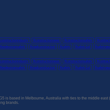
constructionindustry
#constructionnews
#constructionsafety
#contrac
#pedestriansafety
#roadconstruction
#safety
#safety1st
#safetyge
constructionindustry
#constructionnews
#constructionsafety
#contrac
#pedestriansafety
#roadconstruction
#safety
#safety1st
#safetyge
5 is based in Melbourne, Australia with ties to the middle east
ding brands.