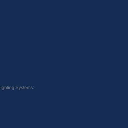
Fighting Systems:-