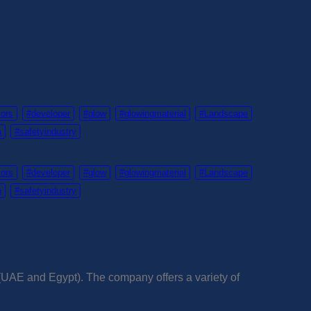
tors
#developer
#glow
#glowingmaterial
#Landscape
a
#safetyindustry
tors
#developer
#glow
#glowingmaterial
#Landscape
a
#safetyindustry
 (UAE and Egypt). The company offers a variety of