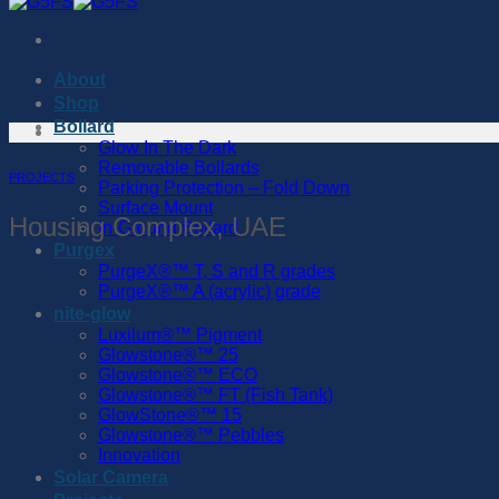
About
Shop
Bollard
Glow In The Dark
Removable Bollards
PROJECTS
Parking Protection – Fold Down
Surface Mount
Housing Complex, UAE
In-Ground Bollard
Purgex
PurgeX®™️ T, S and R grades
PurgeX®™️ A (acrylic) grade
nite-glow
Luxilum®™️ Pigment
Glowstone®™️ 25
Glowstone®™️ ECO
Glowstone®™️ FT (Fish Tank)
GlowStone®™️ 15
Glowstone®™️ Pebbles
Innovation
Solar Camera