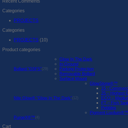
Recent Comments
Categories
PROJECTS
Categories
PROJECTS
(10)
Product categories
Glow In The Dark
In-Ground
Bollard "G5FS"
Parking Protection
(29)
Removable Bollard
Surface Mount
GlowStone®™
15 - Commerc
25 – Highest 
Nite Glow® "Glow In The Dark"
ECO – Medium
(12)
FT – Fish Tank
Pebbles
Pigment Luxilum®
PurgeX®™
(4)
Cart